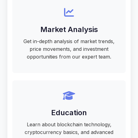
Market Analysis
Get in-depth analysis of market trends,
price movements, and investment
opportunities from our expert team.
Education
Learn about blockchain technology,
cryptocurrency basics, and advanced