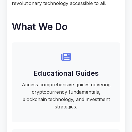
revolutionary technology accessible to all.
What We Do
Educational Guides
Access comprehensive guides covering
cryptocurrency fundamentals,
blockchain technology, and investment
strategies.