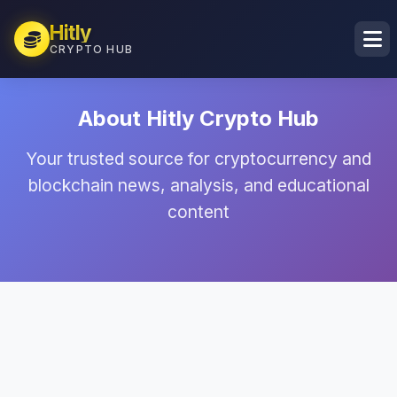
Hitly
CRYPTO HUB
About Hitly Crypto Hub
Your trusted source for cryptocurrency and
blockchain news, analysis, and educational
content