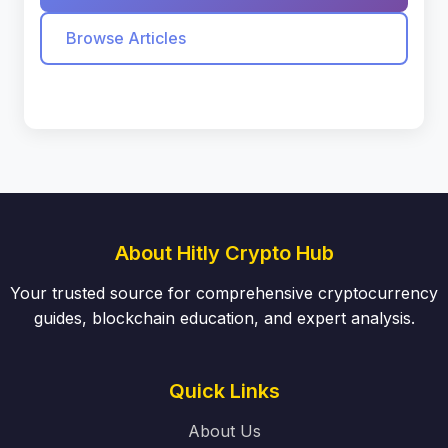
Browse Articles
About Hitly Crypto Hub
Your trusted source for comprehensive cryptocurrency
guides, blockchain education, and expert analysis.
Quick Links
About Us