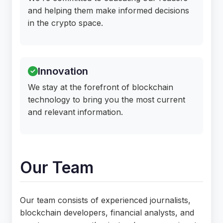
and helping them make informed decisions
in the crypto space.
Innovation
We stay at the forefront of blockchain
technology to bring you the most current
and relevant information.
Our Team
Our team consists of experienced journalists,
blockchain developers, financial analysts, and