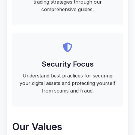
trading strategies through our
comprehensive guides.
Security Focus
Understand best practices for securing
your digital assets and protecting yourself
from scams and fraud.
Our Values