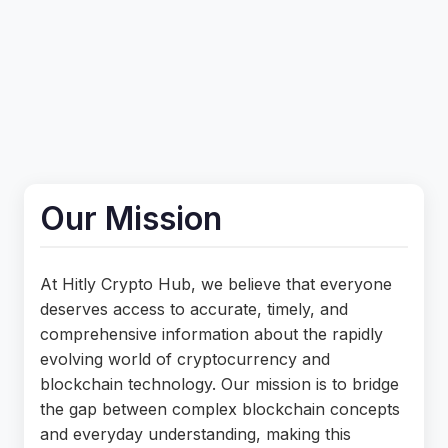
Our Mission
At Hitly Crypto Hub, we believe that everyone
deserves access to accurate, timely, and
comprehensive information about the rapidly
evolving world of cryptocurrency and
blockchain technology. Our mission is to bridge
the gap between complex blockchain concepts
and everyday understanding, making this