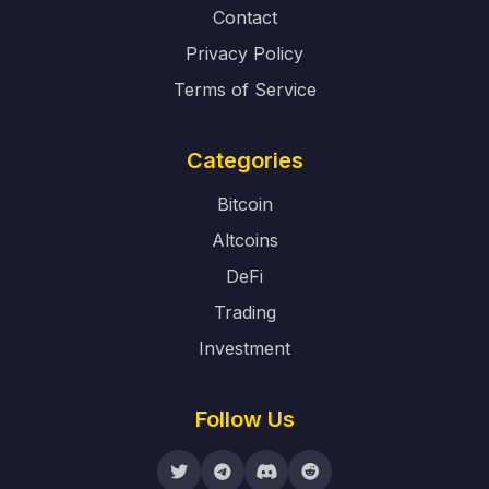
Contact
Privacy Policy
Terms of Service
Categories
Bitcoin
Altcoins
DeFi
Trading
Investment
Follow Us