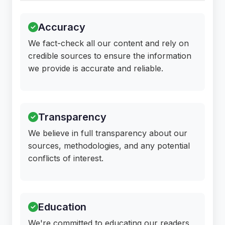
Accuracy
We fact-check all our content and rely on
credible sources to ensure the information
we provide is accurate and reliable.
Transparency
We believe in full transparency about our
sources, methodologies, and any potential
conflicts of interest.
Education
We're committed to educating our readers