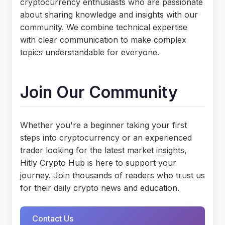
cryptocurrency enthusiasts who are passionate
about sharing knowledge and insights with our
community. We combine technical expertise
with clear communication to make complex
topics understandable for everyone.
Join Our Community
Whether you're a beginner taking your first
steps into cryptocurrency or an experienced
trader looking for the latest market insights,
Hitly Crypto Hub is here to support your
journey. Join thousands of readers who trust us
for their daily crypto news and education.
Contact Us